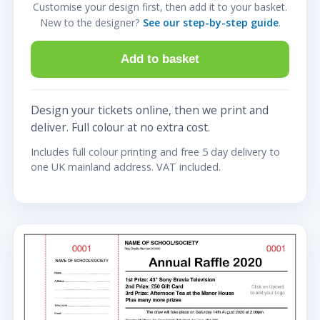
Customise your design first, then add it to your basket.
New to the designer?
See our step-by-step guide
.
Add to basket
Design your tickets online, then we print and
deliver. Full colour at no extra cost.
Includes full colour printing and free 5 day delivery to
one UK mainland address. VAT included.