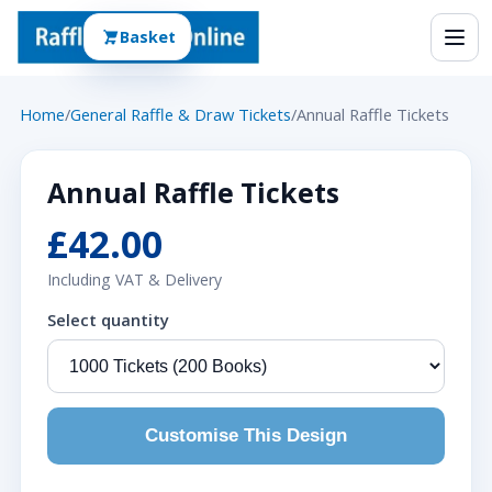
Basket
Home
/
General Raffle & Draw Tickets
/
Annual Raffle Tickets
Annual Raffle Tickets
£42.00
Including VAT & Delivery
Select quantity
Customise This Design