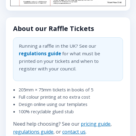
About our Raffle Tickets
Running a raffle in the UK? See our
regulations guide
for what must be
printed on your tickets and when to
register with your council.
205mm × 75mm tickets in books of 5
Full colour printing at no extra cost
Design online using our templates
100% recyclable glued stub
Need help choosing? See our
pricing guide
,
regulations guide
, or
contact us
.