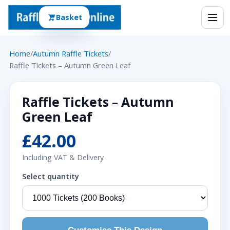
Basket
Home
/
Autumn Raffle Tickets
/
Raffle Tickets – Autumn Green Leaf
Raffle Tickets – Autumn
Green Leaf
£42.00
Including VAT & Delivery
Select quantity