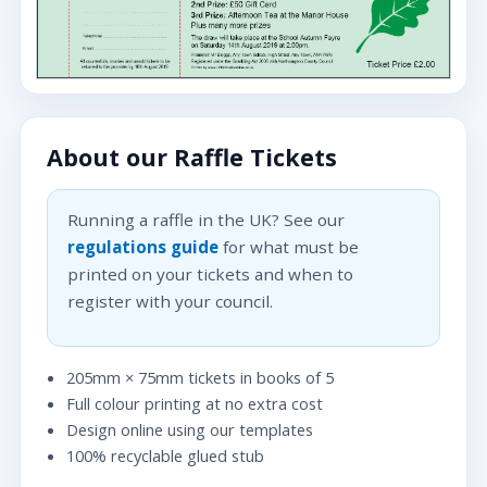
About our Raffle Tickets
Running a raffle in the UK? See our
regulations guide
for what must be
printed on your tickets and when to
register with your council.
205mm × 75mm tickets in books of 5
Full colour printing at no extra cost
Design online using our templates
100% recyclable glued stub