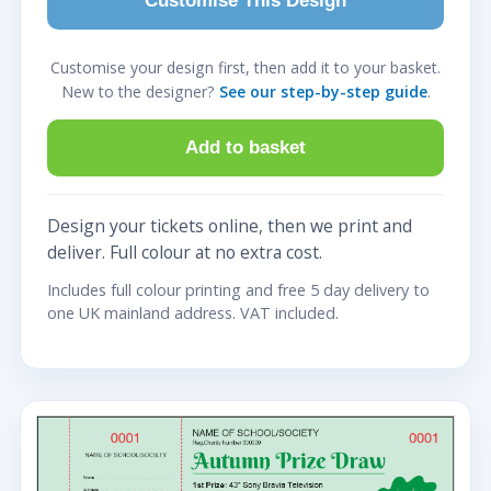
Customise This Design
Customise your design first, then add it to your basket.
New to the designer?
See our step-by-step guide
.
Add to basket
Design your tickets online, then we print and
deliver. Full colour at no extra cost.
Includes full colour printing and free 5 day delivery to
one UK mainland address. VAT included.