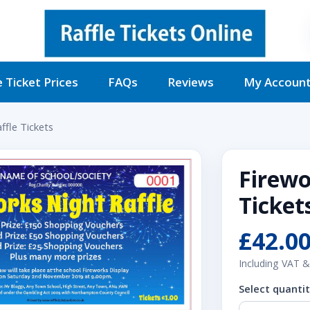
e Ticket Prices
FAQs
Reviews
My Accoun
ffle Tickets
Firewo
Ticket
£42.0
Including VAT &
Select quanti