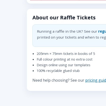
About our Raffle Tickets
Running a raffle in the UK? See our
regu
printed on your tickets and when to regi
205mm × 75mm tickets in books of 5
Full colour printing at no extra cost
Design online using our templates
100% recyclable glued stub
Need help choosing? See our
pricing gui