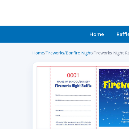
Home
Raffl
Home
/
Fireworks/Bonfire Night
/
Fireworks Night Ra