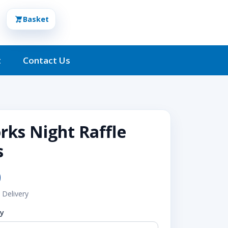
Basket
t
Contact Us
rks Night Raffle
s
0
 Delivery
ty