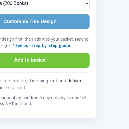
Customise This Design
design first, then add it to your basket. New to
esigner?
See our step-by-step guide
.
Add to basket
ckets online, then we print and deliver.
no extra cost.
lour printing and free 5 day delivery to one UK
ss. VAT included.