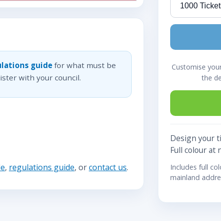
lations guide
for what must be
Customise your 
ster with your council.
the d
Design your ti
Full colour at 
de
,
regulations guide
, or
contact us
.
Includes full co
mainland addre