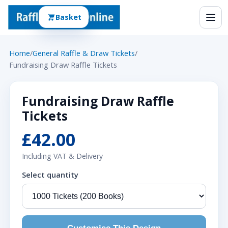
Basket
Home
/
General Raffle & Draw Tickets
/
Fundraising Draw Raffle Tickets
Fundraising Draw Raffle
Tickets
£42.00
Including VAT & Delivery
Select quantity