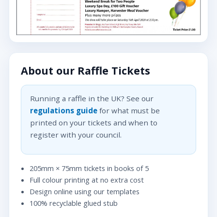
About our Raffle Tickets
Running a raffle in the UK? See our
regulations guide
for what must be
printed on your tickets and when to
register with your council.
205mm × 75mm tickets in books of 5
Full colour printing at no extra cost
Design online using our templates
100% recyclable glued stub