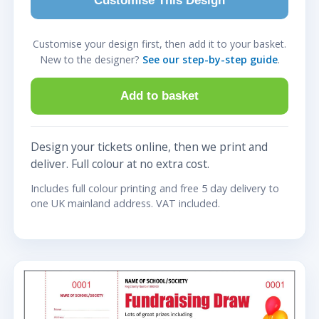
Customise This Design
Customise your design first, then add it to your basket.
New to the designer?
See our step-by-step guide
.
Add to basket
Design your tickets online, then we print and
deliver. Full colour at no extra cost.
Includes full colour printing and free 5 day delivery to
one UK mainland address. VAT included.