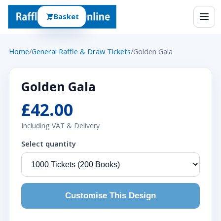
Basket
Home
/
General Raffle & Draw Tickets
/
Golden Gala
Golden Gala
£42.00
Including VAT & Delivery
Select quantity
Customise This Design