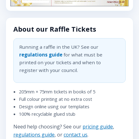
About our Raffle Tickets
Running a raffle in the UK? See our
regulations guide
for what must be
printed on your tickets and when to
register with your council.
205mm × 75mm tickets in books of 5
Full colour printing at no extra cost
Design online using our templates
100% recyclable glued stub
Need help choosing? See our
pricing guide
,
regulations guide
, or
contact us
.