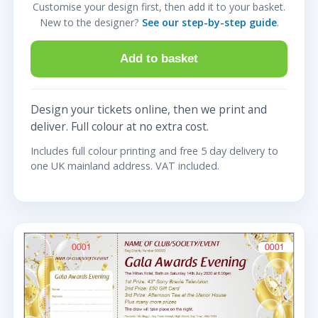
Customise your design first, then add it to your basket.
New to the designer?
See our step-by-step guide
.
Add to basket
Design your tickets online, then we print and
deliver. Full colour at no extra cost.
Includes full colour printing and free 5 day delivery to
one UK mainland address. VAT included.