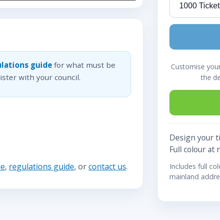
lations guide
for what must be
Customise your 
ster with your council.
the d
Design your ti
Full colour at 
de
,
regulations guide
, or
contact us
.
Includes full co
mainland addre