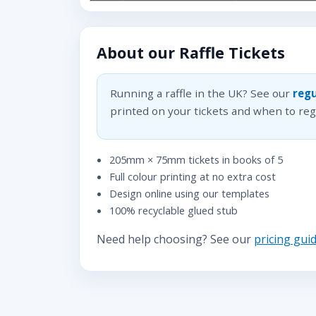
About our Raffle Tickets
Running a raffle in the UK? See our
regu
printed on your tickets and when to regi
205mm × 75mm tickets in books of 5
Full colour printing at no extra cost
Design online using our templates
100% recyclable glued stub
Need help choosing? See our
pricing gui