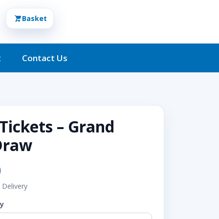
Basket
t
Contact Us
 Tickets – Grand
Draw
0
 Delivery
ty