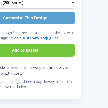
Customise This Design
design first, then add it to your basket. New to
esigner?
See our step-by-step guide
.
Add to basket
ckets online, then we print and deliver.
no extra cost.
lour printing and free 5 day delivery to one UK
ss. VAT included.