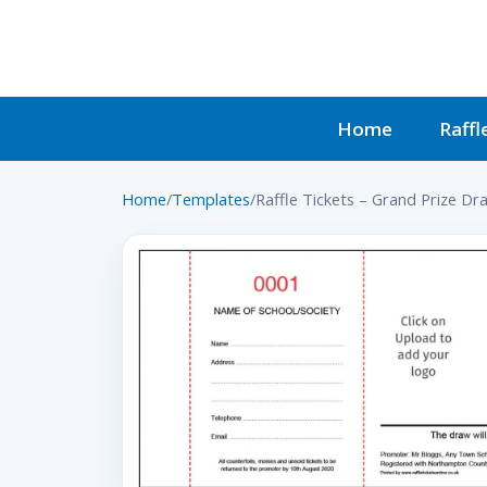
Home
Raffl
Home
/
Templates
/
Raffle Tickets – Grand Prize Dr