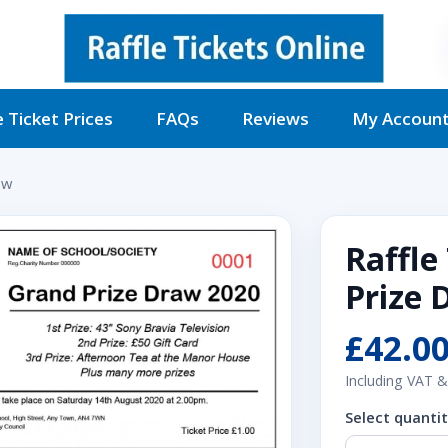
e Ticket Prices
FAQs
Reviews
My Accoun
aw
Raffle
Prize 
£42.0
Including VAT &
Select quanti