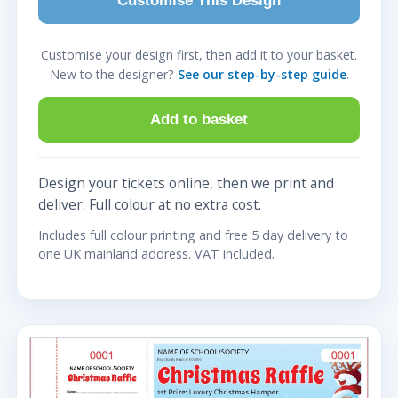
Customise This Design
Customise your design first, then add it to your basket.
New to the designer?
See our step-by-step guide
.
Add to basket
Design your tickets online, then we print and
deliver. Full colour at no extra cost.
Includes full colour printing and free 5 day delivery to
one UK mainland address. VAT included.