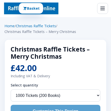
Basket
Home
/
Christmas Raffle Tickets
/
Christmas Raffle Tickets – Merry Christmas
Christmas Raffle Tickets –
Merry Christmas
£42.00
Including VAT & Delivery
Select quantity