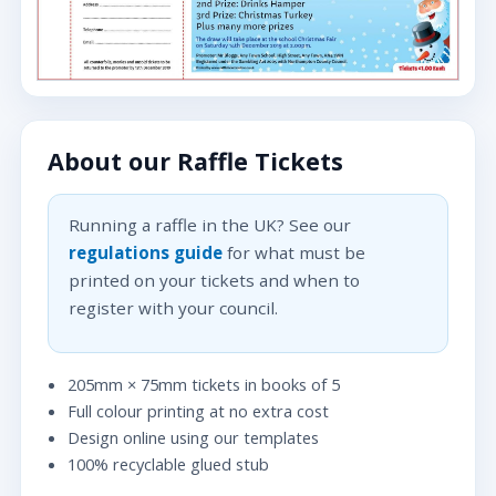
About our Raffle Tickets
Running a raffle in the UK? See our
regulations guide
for what must be
printed on your tickets and when to
register with your council.
205mm × 75mm tickets in books of 5
Full colour printing at no extra cost
Design online using our templates
100% recyclable glued stub