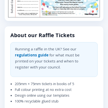
About our Raffle Tickets
Running a raffle in the UK? See our
regulations guide
for what must be
printed on your tickets and when to
register with your council.
205mm × 75mm tickets in books of 5
Full colour printing at no extra cost
Design online using our templates
100% recyclable glued stub