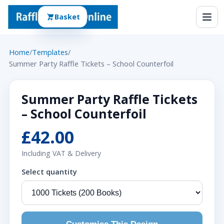
Basket
Home
/
Templates
/
Summer Party Raffle Tickets – School Counterfoil
Summer Party Raffle Tickets
– School Counterfoil
£42.00
Including VAT & Delivery
Select quantity