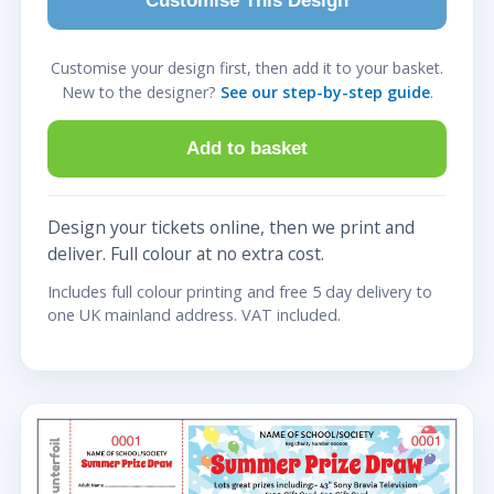
Customise This Design
Customise your design first, then add it to your basket.
New to the designer?
See our step-by-step guide
.
Add to basket
Design your tickets online, then we print and
deliver. Full colour at no extra cost.
Includes full colour printing and free 5 day delivery to
one UK mainland address. VAT included.