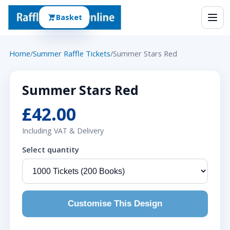
Basket
Home
/
Summer Raffle Tickets
/
Summer Stars Red
Summer Stars Red
£42.00
Including VAT & Delivery
Select quantity
Customise This Design