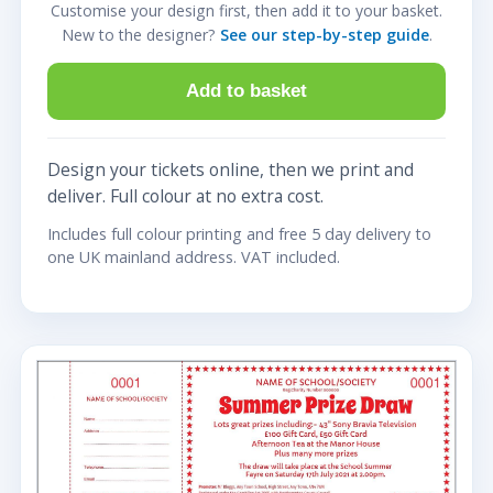
Customise your design first, then add it to your basket.
New to the designer?
See our step-by-step guide
.
Add to basket
Design your tickets online, then we print and
deliver. Full colour at no extra cost.
Includes full colour printing and free 5 day delivery to
one UK mainland address. VAT included.