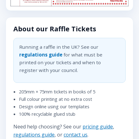
About our Raffle Tickets
Running a raffle in the UK? See our
regulations guide
for what must be
printed on your tickets and when to
register with your council.
205mm × 75mm tickets in books of 5
Full colour printing at no extra cost
Design online using our templates
100% recyclable glued stub
Need help choosing? See our
pricing guide
,
regulations guide
, or
contact us
.