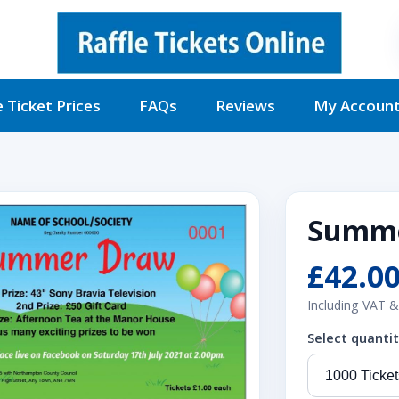
e Ticket Prices
FAQs
Reviews
My Accoun
Summe
£42.0
Including VAT &
Select quanti