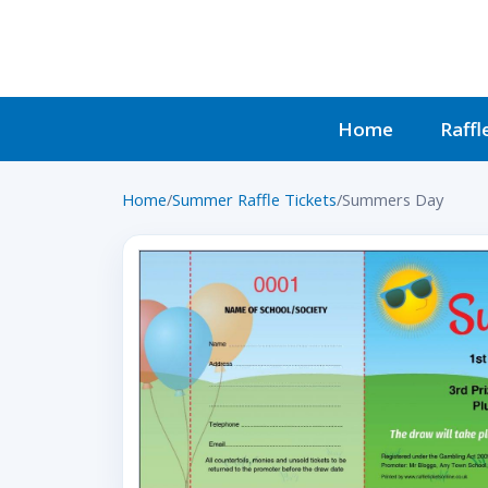
Home
Raffl
Home
/
Summer Raffle Tickets
/
Summers Day