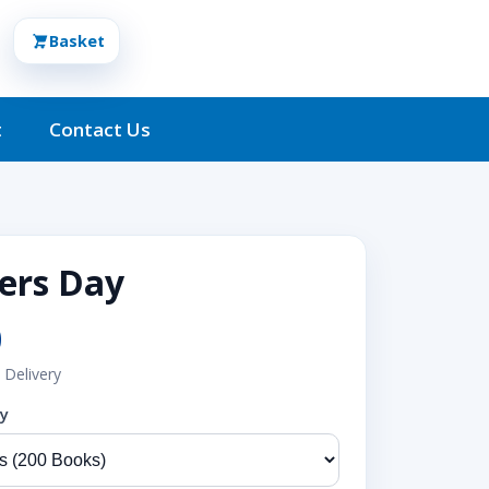
Basket
t
Contact Us
rs Day
0
 Delivery
ty