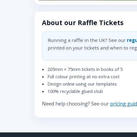
About our Raffle Tickets
Running a raffle in the UK? See our
regu
printed on your tickets and when to regi
205mm × 75mm tickets in books of 5
Full colour printing at no extra cost
Design online using our templates
100% recyclable glued stub
Need help choosing? See our
pricing gui