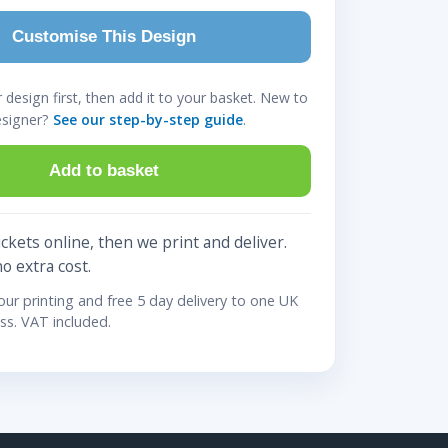
Customise This Design
design first, then add it to your basket. New to
esigner?
See our step-by-step guide
.
Add to basket
ckets online, then we print and deliver.
no extra cost.
lour printing and free 5 day delivery to one UK
ss. VAT included.