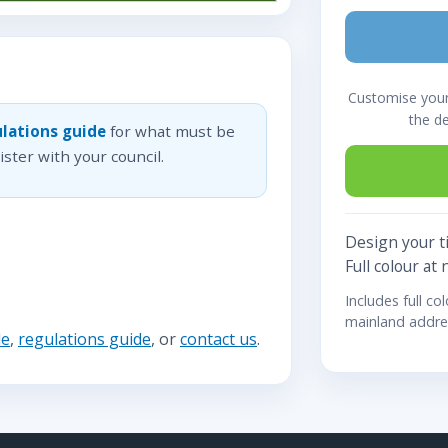
Customise your 
the d
lations guide
for what must be
ster with your council.
Design your ti
Full colour at 
Includes full co
mainland addre
de
,
regulations guide
, or
contact us
.