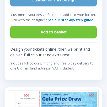
Customise This Design
Customise your design first, then add it to your basket.
New to the designer?
See our step-by-step guide
.
Add to basket
Design your tickets online, then we print and
deliver. Full colour at no extra cost.
Includes full colour printing and free 5 day delivery to
one UK mainland address. VAT included.