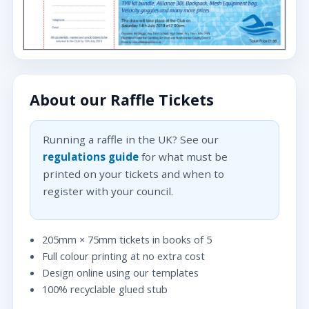
About our Raffle Tickets
Running a raffle in the UK? See our
regulations guide
for what must be
printed on your tickets and when to
register with your council.
205mm × 75mm tickets in books of 5
Full colour printing at no extra cost
Design online using our templates
100% recyclable glued stub