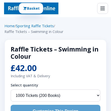
Basket
Home
/
Sporting Raffle Tickets
/
Raffle Tickets – Swimming in Colour
Raffle Tickets – Swimming in
Colour
£42.00
Including VAT & Delivery
Select quantity