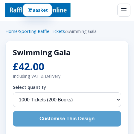
Basket
Home
/
Sporting Raffle Tickets
/
Swimming Gala
Swimming Gala
£42.00
Including VAT & Delivery
Select quantity
Customise This Design