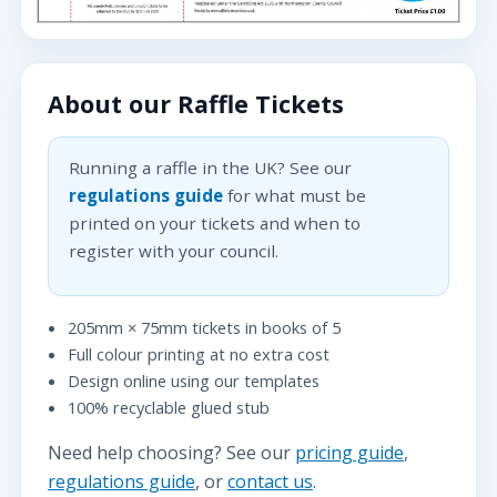
About our Raffle Tickets
Running a raffle in the UK? See our
regulations guide
for what must be
printed on your tickets and when to
register with your council.
205mm × 75mm tickets in books of 5
Full colour printing at no extra cost
Design online using our templates
100% recyclable glued stub
Need help choosing? See our
pricing guide
,
regulations guide
, or
contact us
.