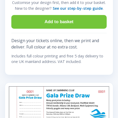
Customise your design first, then add it to your basket.
New to the designer?
See our step-by-step guide
.
Add to basket
Design your tickets online, then we print and
deliver. Full colour at no extra cost.
Includes full colour printing and free 5 day delivery to
one UK mainland address. VAT included.