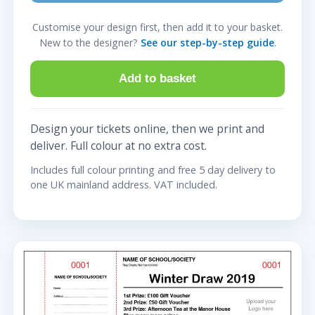
Customise your design first, then add it to your basket.
New to the designer?
See our step-by-step guide
.
Add to basket
Design your tickets online, then we print and
deliver. Full colour at no extra cost.
Includes full colour printing and free 5 day delivery to
one UK mainland address. VAT included.