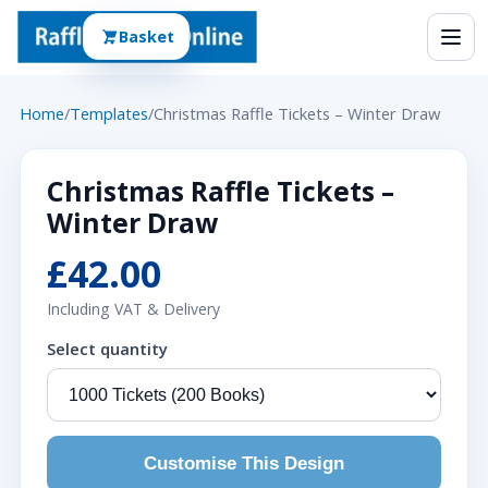
Basket
Home
/
Templates
/
Christmas Raffle Tickets – Winter Draw
Christmas Raffle Tickets –
Winter Draw
£42.00
Including VAT & Delivery
Select quantity
Customise This Design