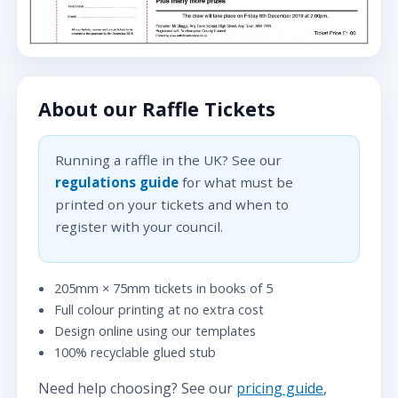
About our Raffle Tickets
Running a raffle in the UK? See our
regulations guide
for what must be
printed on your tickets and when to
register with your council.
205mm × 75mm tickets in books of 5
Full colour printing at no extra cost
Design online using our templates
100% recyclable glued stub
Need help choosing? See our
pricing guide
,