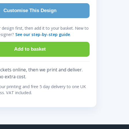
Customise This Design
design first, then add it to your basket. New to
esigner?
See our step-by-step guide
.
Add to basket
ckets online, then we print and deliver.
no extra cost.
lour printing and free 5 day delivery to one UK
ss. VAT included.