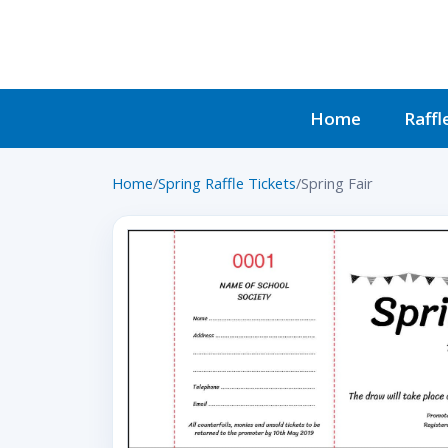
Home
Raffl
Home
/
Spring Raffle Tickets
/
Spring Fair