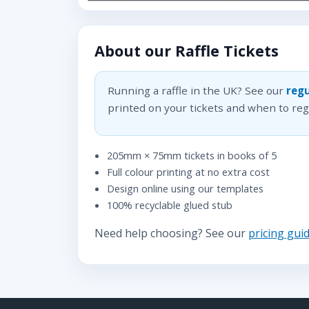
About our Raffle Tickets
Running a raffle in the UK? See our
regu
printed on your tickets and when to regi
205mm × 75mm tickets in books of 5
Full colour printing at no extra cost
Design online using our templates
100% recyclable glued stub
Need help choosing? See our
pricing gui