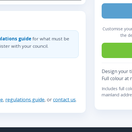
Customise your 
the d
lations guide
for what must be
ster with your council.
Design your ti
Full colour at 
Includes full co
mainland addre
de
,
regulations guide
, or
contact us
.