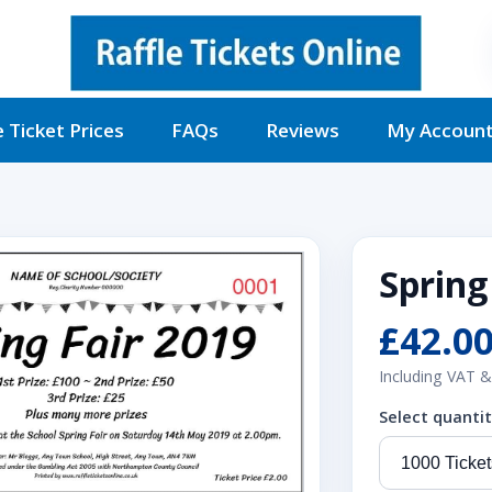
e Ticket Prices
FAQs
Reviews
My Accoun
Spring
£42.0
Including VAT &
Select quanti