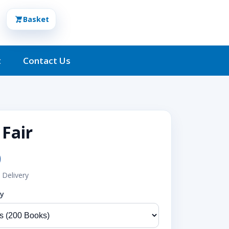
Basket
t
Contact Us
 Fair
0
 Delivery
ty